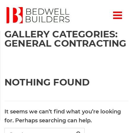
GALLERY CATEGORIES:
GENERAL CONTRACTING
NOTHING FOUND
It seems we can’t find what you’re looking
for. Perhaps searching can help.