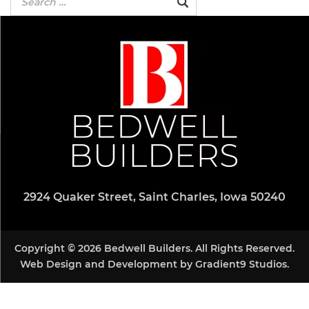
2924 Quaker Street, Saint Charles, Iowa 50240
Copyright © 2026 Bedwell Builders. All Rights Reserved.
Web Design and Development by
Gradient9 Studios
.